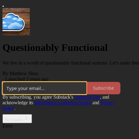
Questionably Functional
We live in a world of questionably functional systems. Let's make them
By Matthew Shea
·
Launched 3 years ago
Subscribe
By subscribing, you agree Substack's
Terms of Use
, and
acknowledge its
Information Collection Notice
and
Privacy
Policy
.
No thanks
Error