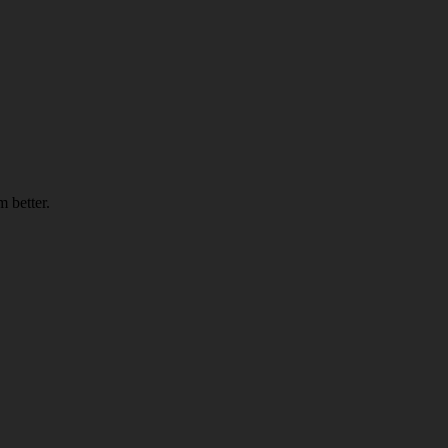
 better.