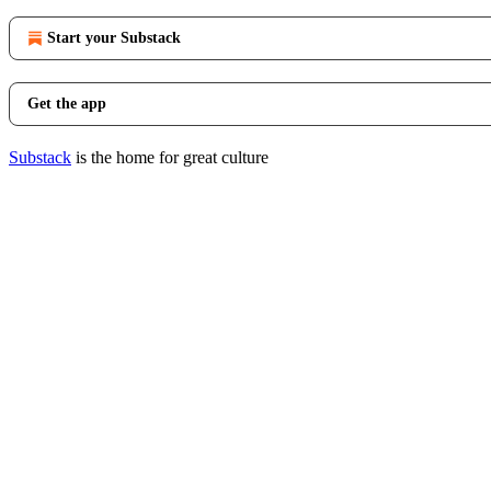
Start your Substack
Get the app
Substack
is the home for great culture