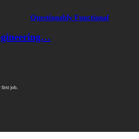
Questionably Functional
engineering…
first job.