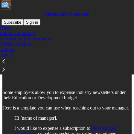
Questionably Functional
Subscribe
Sign in
Home
Submit a Question
Expense Your Subscription
Fortune Cookies
Read distraction-free on Substack
Archive
About
Expensing "Questionably Functional"
Some employers allow you to expense industry newsletters under
their Education or Development budget.
Here is a template you can use when reaching out to your manager.
Hi [name of manager],
I would like to expense a subscription to
Questionably
Functional
, a weekly newsletter for software engineers