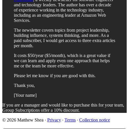
and technology leaders. The author has over a decade
of experience working in the technology industry,
including as an engineering leader at Amazon Web
Services.
The newsletter covers topics from project leadership,
building influence, systems thinking, and more. As a
paid subscriber, I would get access to three extra articles
per month.
It costs $50/year ($5/month), which is a great value if
we can learn and apply even one approach that helps
me or the team be more effective.
Please let me know if you are good with this.
Thank you,
[Your name]
If you are a manager and would like to purchase this for your team,
Group Subscriptions offer a 10% discount.
© 2026 Matthew Shea
·
Privacy
∙
Terms
∙
Collection notice