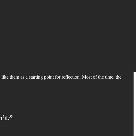
like them as a starting point for reflection. Most of the time, the
n’t.”