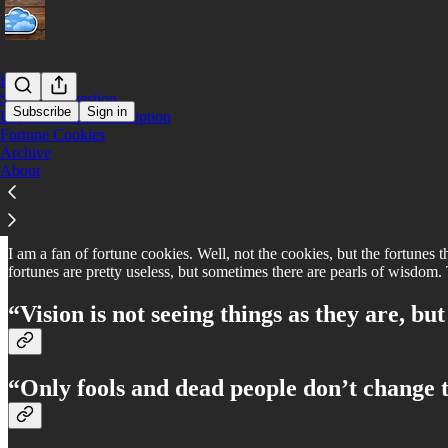
Home
Submit a Question
Subscribe
Sign in
Expense Your Subscription
Fortune Cookies
Archive
Fortune Cookies
About
I am a fan of fortune cookies. Well, not the cookies, but the fortunes t
fortunes are pretty useless, but sometimes there are pearls of wisdom. 
“Vision is not seeing things as they are, but
“Only fools and dead people don’t change t