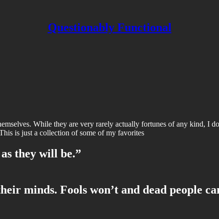
Questionably Functional
hemselves. While they are very rarely actually fortunes of any kind, I do 
This is just a collection of some of my favorites
 as they will be.”
heir minds. Fools won’t and dead people ca