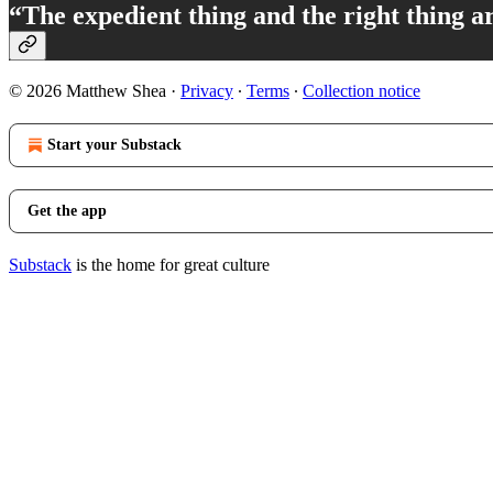
“The expedient thing and the right thing a
© 2026 Matthew Shea
·
Privacy
∙
Terms
∙
Collection notice
Start your Substack
Get the app
Substack
is the home for great culture